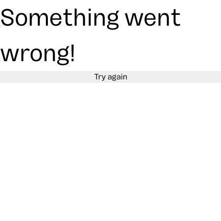
Something went
wrong!
Try again