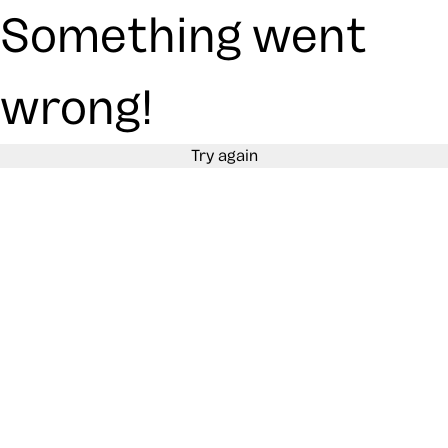
Something went
wrong!
Try again