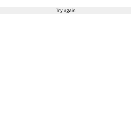
Try again