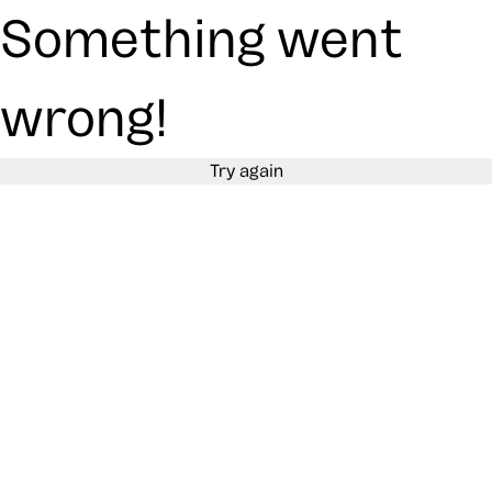
Something went
wrong!
Try again