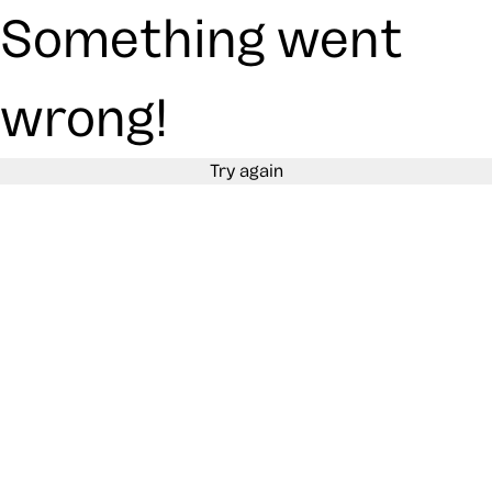
Something went
wrong!
Try again