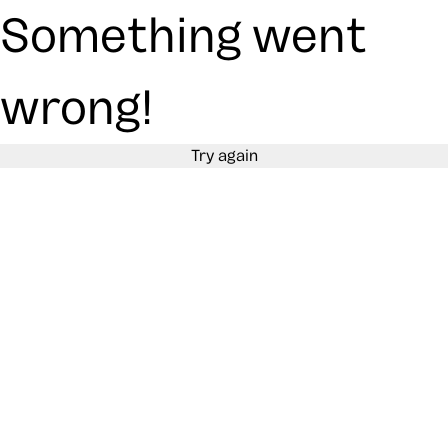
Something went
wrong!
Try again