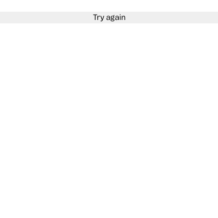
Try again