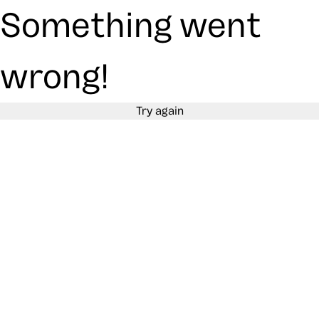
Something went
wrong!
Try again