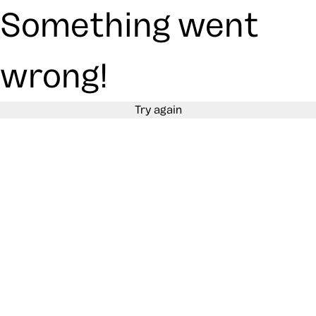
Something went
wrong!
Try again