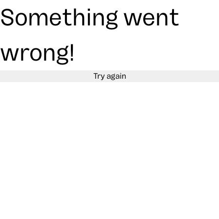
Something went
wrong!
Try again