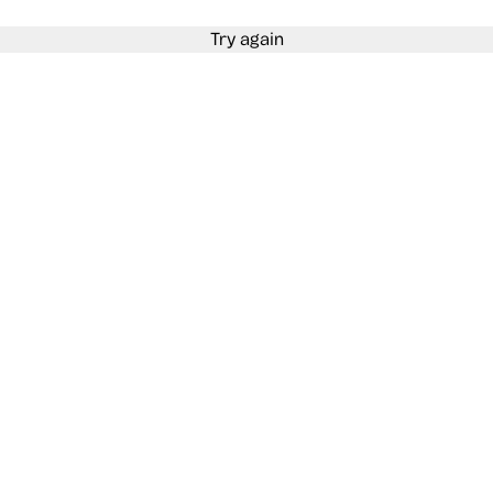
Try again