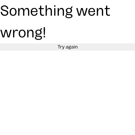
Something went
wrong!
Try again